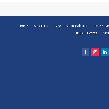
Home
About Us
IB Schools in Pakistan
IBPAK Me
IBPAK Events
Mo