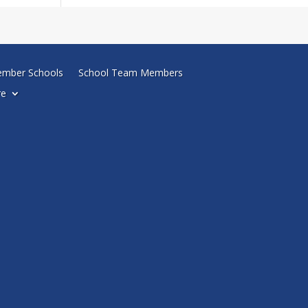
mber Schools
School Team Members
re