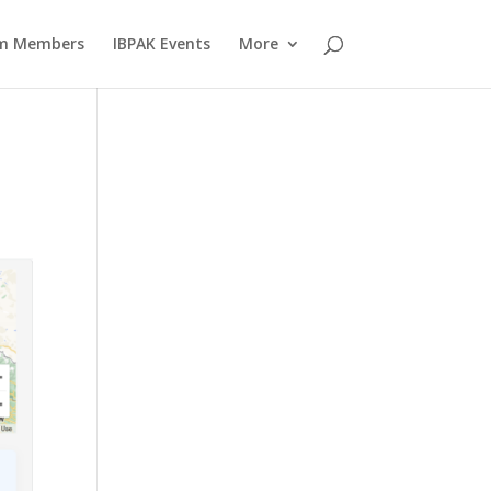
am Members
IBPAK Events
More