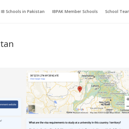
IB Schools in Pakistan
IBPAK Member Schools
School Te
stan