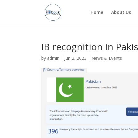
Home
About Us
IB recognition in Paki
by
admin
|
Jun 2, 2023
|
News & Events