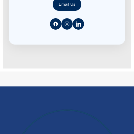
Email Us