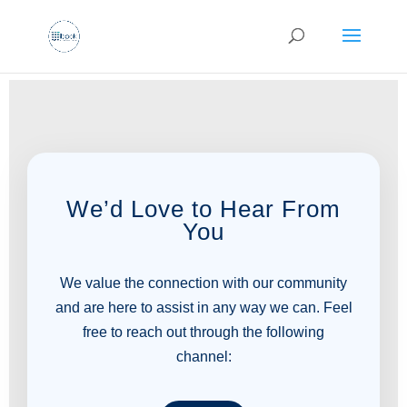
We’d Love to Hear From
You
We value the connection with our community
and are here to assist in any way we can. Feel
free to reach out through the following
channel: